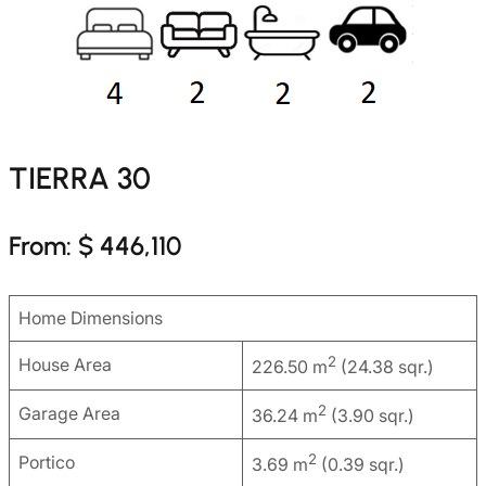
TIERRA 30
From: $ 446,110
Home Dimensions
2
House Area
226.50 m
(24.38 sqr.)
2
Garage Area
36.24 m
(3.90 sqr.)
2
Portico
3.69 m
(0.39 sqr.)