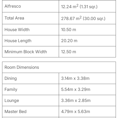
2
Alfresco
12.24 m
(1.31 sqr.)
2
Total Area
278.67 m
(30.00 sqr.)
House Width
10.50 m
House Length
20.20 m
Minimum Block Width
12.50 m
Room Dimensions
Dining
3.14m x 3.38m
Family
5.54m x 3.29m
Lounge
3.36m x 2.85m
Master Bed
4.79m x 5.63m