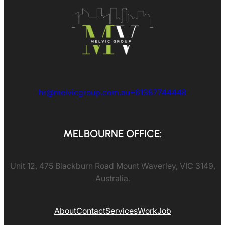
hr@melvicgroup.com.au
+61387744448
MELBOURNE OFFICE:
Unit 12, 475 Blackburn Road Mount Waverley, VIC 3149,
Australia.
About
Contact
Services
Work
Job