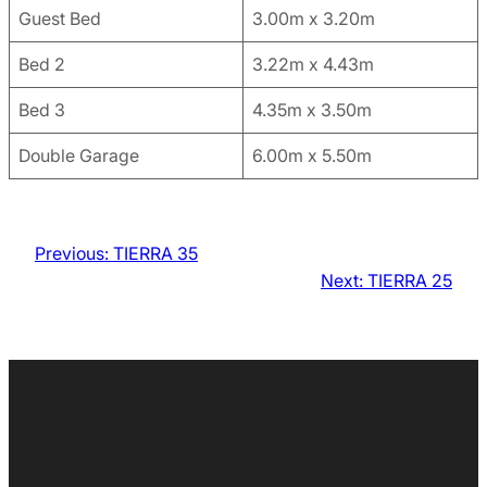
Guest Bed
3.00m x 3.20m
Bed 2
3.22m x 4.43m
Bed 3
4.35m x 3.50m
Double Garage
6.00m x 5.50m
Previous:
TIERRA 35
Next:
TIERRA 25