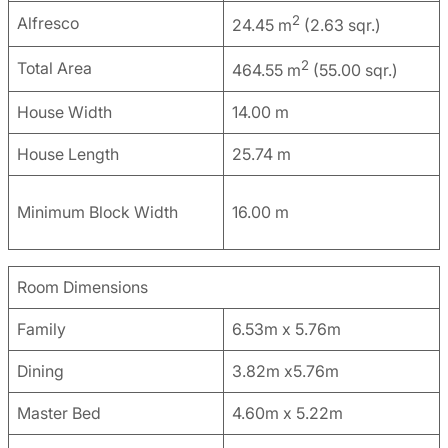
2
Alfresco
24.45 m
(2.63 sqr.)
2
Total Area
464.55 m
(55.00 sqr.)
House Width
14.00 m
House Length
25.74 m
Minimum Block Width
16.00 m
Room Dimensions
Family
6.53m x 5.76m
Dining
3.82m x5.76m
Master Bed
4.60m x 5.22m