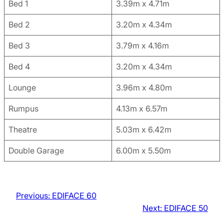
Bed 1
3.39m x 4.71m
Bed 2
3.20m x 4.34m
Bed 3
3.79m x 4.16m
Bed 4
3.20m x 4.34m
Lounge
3.96m x 4.80m
Rumpus
4.13m x 6.57m
Theatre
5.03m x 6.42m
Double Garage
6.00m x 5.50m
Previous:
EDIFACE 60
Next:
EDIFACE 50