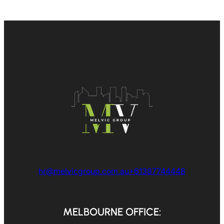
hr@melvicgroup.com.au
+61387744448
MELBOURNE OFFICE: