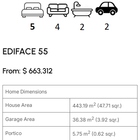
EDIFACE 55
From: $ 663,312
Home Dimensions
2
House Area
443.19 m
(47.71 sqr.)
2
Garage Area
36.38 m
(3.92 sqr.)
2
Portico
5.75 m
(0.62 sqr.)