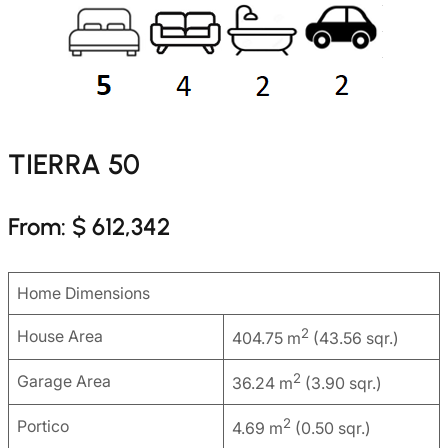
TIERRA 50
From: $ 612,342
Home Dimensions
2
House Area
404.75 m
(43.56 sqr.)
2
Garage Area
36.24 m
(3.90 sqr.)
2
Portico
4.69 m
(0.50 sqr.)