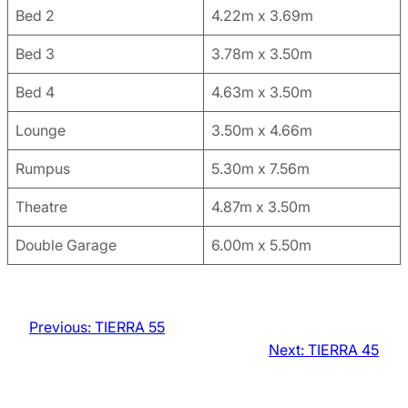
Bed 2
4.22m x 3.69m
Bed 3
3.78m x 3.50m
Bed 4
4.63m x 3.50m
Lounge
3.50m x 4.66m
Rumpus
5.30m x 7.56m
Theatre
4.87m x 3.50m
Double Garage
6.00m x 5.50m
Previous:
TIERRA 55
Next:
TIERRA 45