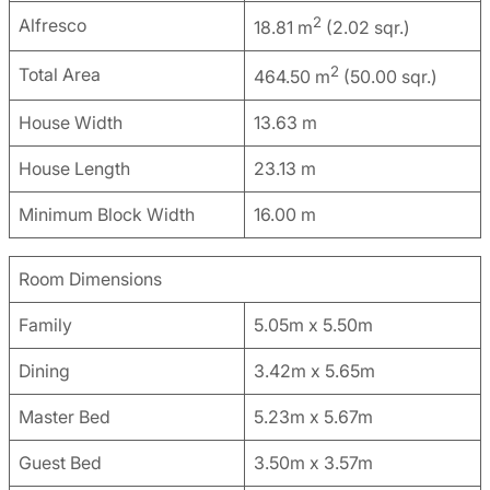
2
Alfresco
18.81 m
(2.02 sqr.)
2
Total Area
464.50 m
(50.00 sqr.)
House Width
13.63 m
House Length
23.13 m
Minimum Block Width
16.00 m
Room Dimensions
Family
5.05m x 5.50m
Dining
3.42m x 5.65m
Master Bed
5.23m x 5.67m
Guest Bed
3.50m x 3.57m