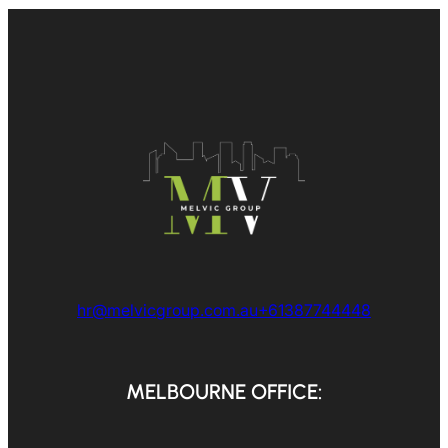
hr@melvicgroup.com.au
+61387744448
MELBOURNE OFFICE: