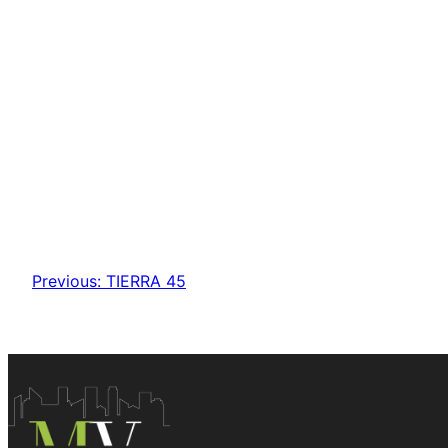
Previous:
TIERRA 45