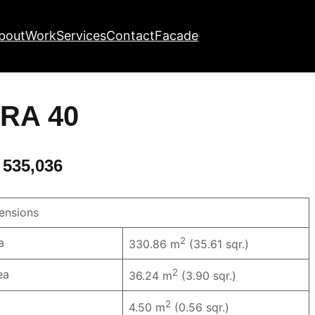
bout
Work
Services
Contact
Facade
RA 40
 535,036
nsions
2
a
330.86 m
(35.61 sqr.)
2
ea
36.24 m
(3.90 sqr.)
2
4.50 m
(0.56 sqr.)