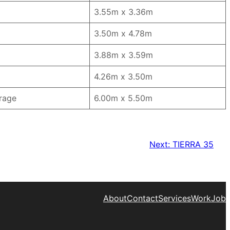
3.55m x 3.36m
3.50m x 4.78m
3.88m x 3.59m
4.26m x 3.50m
rage
6.00m x 5.50m
Next:
TIERRA 35
About
Contact
Services
Work
Job