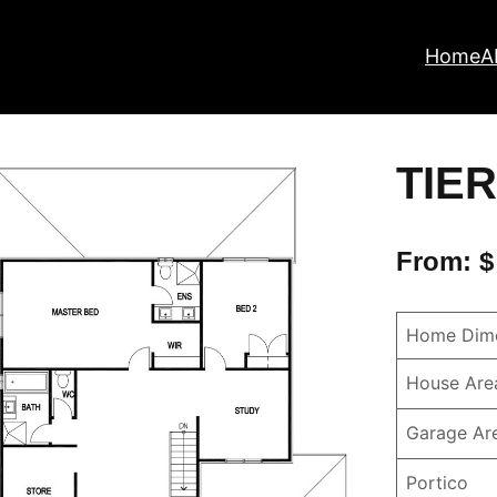
Home
A
TIER
From: $
Home Dime
House Are
Garage Ar
Portico