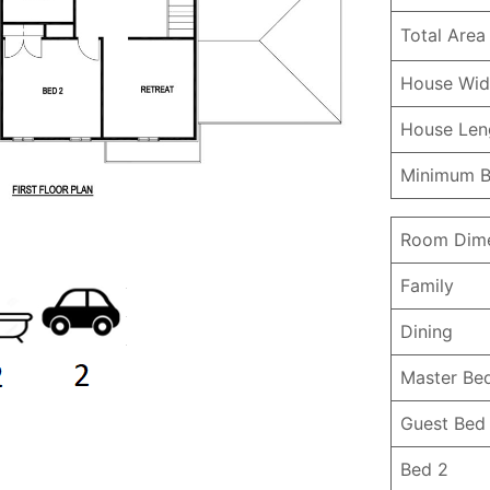
Total Area
House Wid
House Le
Minimum B
Room Dime
Family
Dining
Master Be
Guest Bed
Bed 2