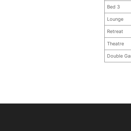
Bed 3
Lounge
Retreat
Theatre
Double Ga