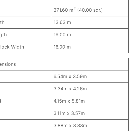
2
371.60 m
(40.00 sqr.)
th
13.63 m
ngth
19.00 m
lock Width
16.00 m
nsions
6.54m x 3.59m
3.34m x 4.26m
d
4.15m x 5.81m
3.11m x 3.57m
3.88m x 3.88m