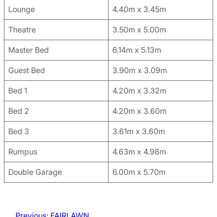
Lounge
4.40m x 3.45m
Theatre
3.50m x 5.00m
Master Bed
6.14m x 5.13m
Guest Bed
3.90m x 3.09m
Bed 1
4.20m x 3.32m
Bed 2
4.20m x 3.60m
Bed 3
3.61m x 3.60m
Rumpus
4.63m x 4.98m
Double Garage
6.00m x 5.70m
Previous:
FAIRLAWN