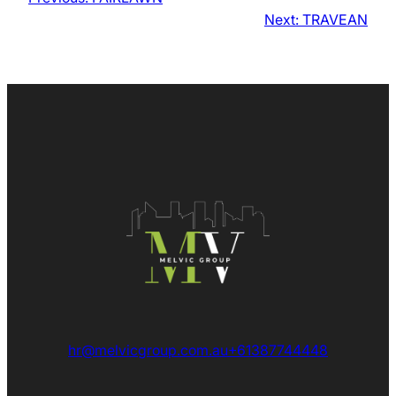
Next:
TRAVEAN
hr@melvicgroup.com.au
+61387744448