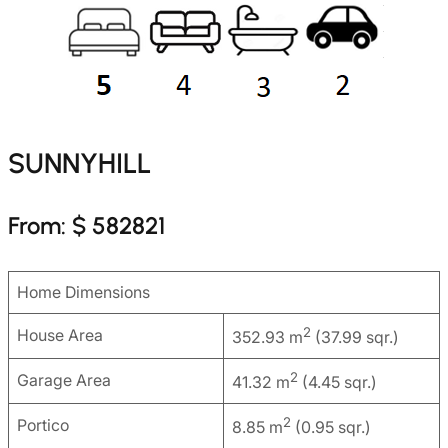
SUNNYHILL
From: $ 582821
Home Dimensions
2
House Area
352.93 m
(37.99 sqr.)
2
Garage Area
41.32 m
(4.45 sqr.)
2
Portico
8.85 m
(0.95 sqr.)