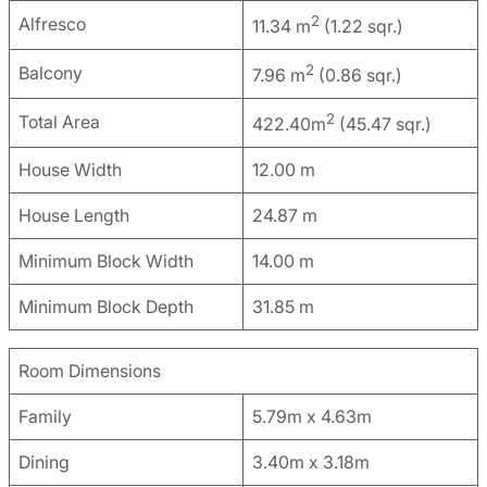
2
Alfresco
11.34 m
(1.22 sqr.)
2
Balcony
7.96 m
(0.86 sqr.)
2
Total Area
422.40m
(45.47 sqr.)
House Width
12.00 m
House Length
24.87 m
Minimum Block Width
14.00 m
Minimum Block Depth
31.85 m
Room Dimensions
Family
5.79m x 4.63m
Dining
3.40m x 3.18m