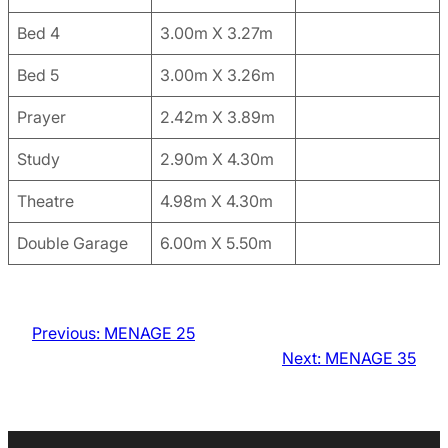
Bed 4
3.00m X 3.27m
Bed 5
3.00m X 3.26m
Prayer
2.42m X 3.89m
Study
2.90m X 4.30m
Theatre
4.98m X 4.30m
Double Garage
6.00m X 5.50m
Previous:
MENAGE 25
Next:
MENAGE 35