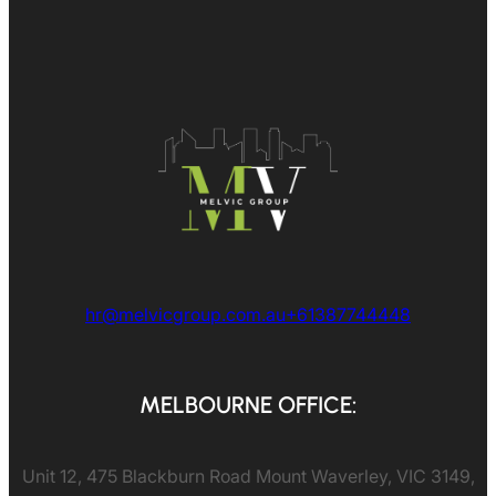
hr@melvicgroup.com.au
+61387744448
MELBOURNE OFFICE:
Unit 12, 475 Blackburn Road Mount Waverley, VIC 3149,