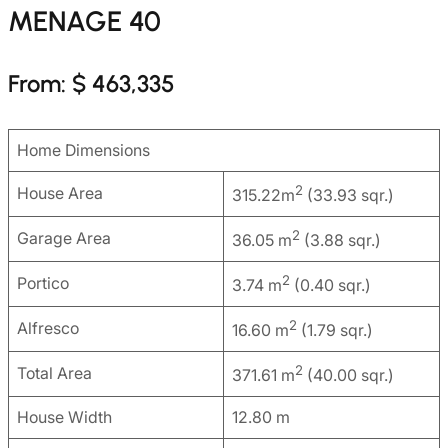
MENAGE 40
From: $ 463,335
Home Dimensions
2
House Area
315.22m
(33.93 sqr.)
2
Garage Area
36.05 m
(3.88 sqr.)
2
Portico
3.74 m
(0.40 sqr.)
2
Alfresco
16.60 m
(1.79 sqr.)
2
Total Area
371.61 m
(40.00 sqr.)
House Width
12.80 m