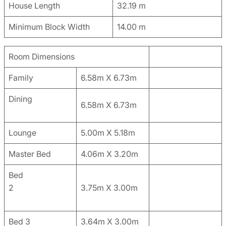
House Length
32.19 m
Minimum Block Width
14.00 m
Room Dimensions
Family
6.58m X 6.73m
Dining
6.58m X 6.73m
Lounge
5.00m X 5.18m
Master Bed
4.06m X 3.20m
Bed
2
3.75m X 3.00m
Bed 3
3.64m X 3.00m