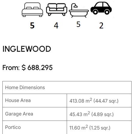
INGLEWOOD
From: $ 688,295
Home Dimensions
2
House Area
413.08 m
(44.47 sqr.)
2
Garage Area
45.43 m
(4.89 sqr.)
2
Portico
11.60 m
(1.25 sqr.)