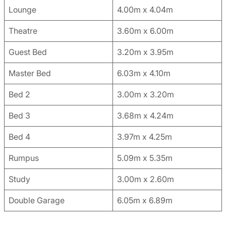
Lounge
4.00m x 4.04m
Theatre
3.60m x 6.00m
Guest Bed
3.20m x 3.95m
Master Bed
6.03m x 4.10m
Bed 2
3.00m x 3.20m
Bed 3
3.68m x 4.24m
Bed 4
3.97m x 4.25m
Rumpus
5.09m x 5.35m
Study
3.00m x 2.60m
Double Garage
6.05m x 6.89m