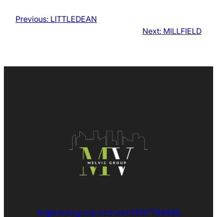
Previous:
LITTLEDEAN
Next:
MILLFIELD
hr@melvicgroup.com.au
+61387744448