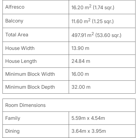
2
Alfresco
16.20 m
(1.74 sqr.)
2
Balcony
11.60 m
(1.25 sqr.)
2
Total Area
497.91 m
(53.60 sqr.)
House Width
13.90 m
House Length
24.84 m
Minimum Block Width
16.00 m
Minimum Block Depth
32.00 m
Room Dimensions
Family
5.59m x 4.54m
Dining
3.64m x 3.95m