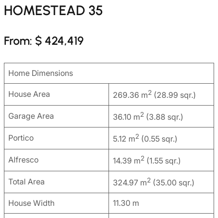
HOMESTEAD 35
From: $ 424,419
Home Dimensions
2
House Area
269.36 m
(28.99 sqr.)
2
Garage Area
36.10 m
(3.88 sqr.)
2
Portico
5.12 m
(0.55 sqr.)
2
Alfresco
14.39 m
(1.55 sqr.)
2
Total Area
324.97 m
(35.00 sqr.)
House Width
11.30 m