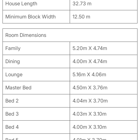
House Length
32.73 m
Minimum Block Width
12.50 m
Room Dimensions
Family
5.20m X 4.74m
Dining
4.00m X 4.74m
Lounge
5.16m X 4.06m
Master Bed
4.50m X 3.76m
Bed 2
4.04m X 3.70m
Bed 3
4.03m X 3.10m
Bed 4
4.00m X 3.10m