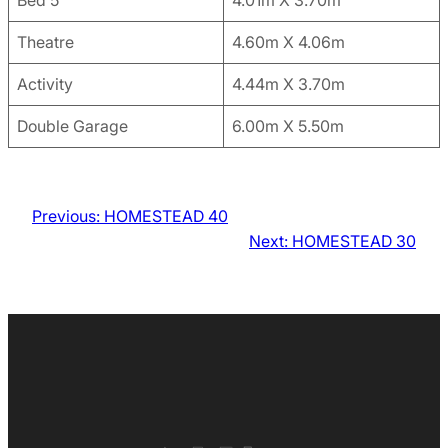
Bed 5
4.01m X 3.70m
Theatre
4.60m X 4.06m
Activity
4.44m X 3.70m
Double Garage
6.00m X 5.50m
Previous:
HOMESTEAD 40
Next:
HOMESTEAD 30