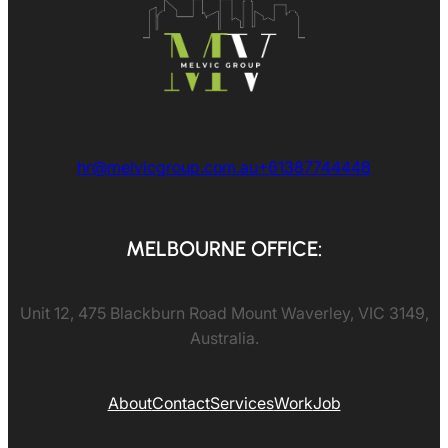
hr@melvicgroup.com.au
+61387744448
MELBOURNE OFFICE:
Unit 12, 475 Blackburn Road Mount Waverley, VIC 3149,
Australia.
About
Contact
Services
Work
Job