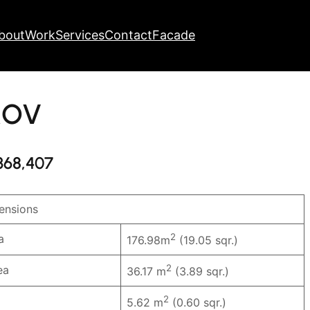
bout
Work
Services
Contact
Facade
OV
368,407
nsions
2
a
176.98m
(19.05 sqr.)
2
ea
36.17 m
(3.89 sqr.)
2
5.62 m
(0.60 sqr.)