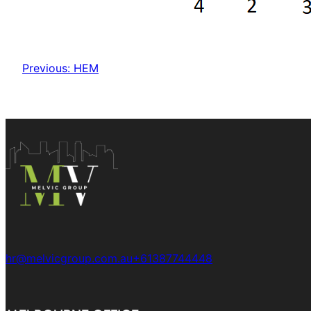
Previous:
HEM
hr@melvicgroup.com.au
+61387744448