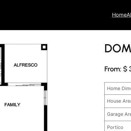
Home
A
DOM
From: $ 
Home Dime
House Are
Garage Ar
Portico