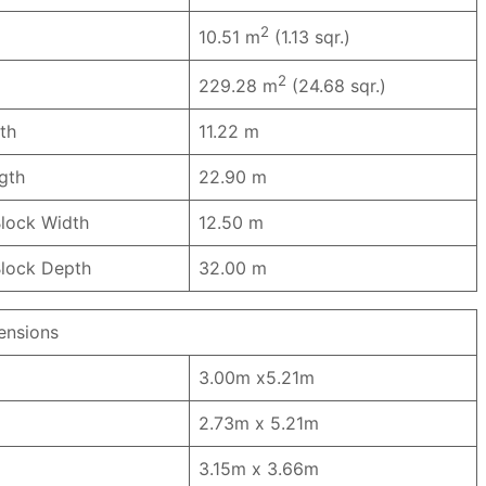
2
10.51 m
(1.13 sqr.)
2
229.28 m
(24.68 sqr.)
th
11.22 m
ngth
22.90 m
lock Width
12.50 m
lock Depth
32.00 m
nsions
3.00m x5.21m
2.73m x 5.21m
3.15m x 3.66m