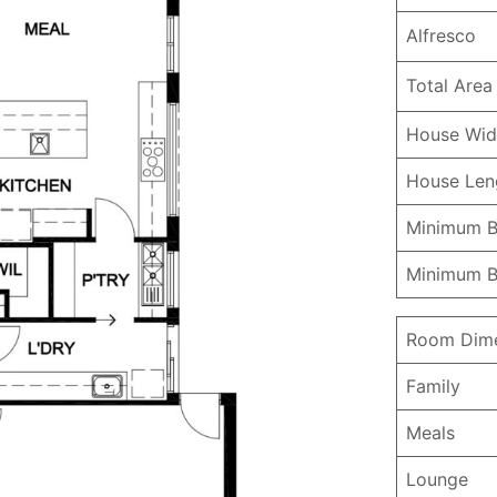
Alfresco
Total Area
House Wid
House Le
Minimum B
Minimum B
Room Dime
Family
Meals
Lounge