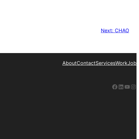
Next:
CHAO
About
Contact
Services
Work
Job
Facebook
LinkedIn
YouTube
Instagram