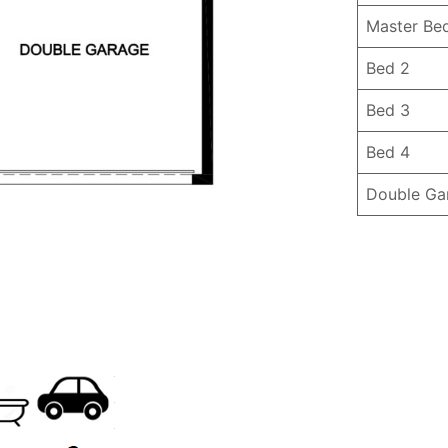
Master Be
Bed 2
Bed 3
Bed 4
Double Ga