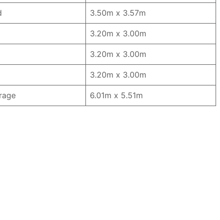
d
3.50m x 3.57m
3.20m x 3.00m
3.20m x 3.00m
3.20m x 3.00m
rage
6.01m x 5.51m