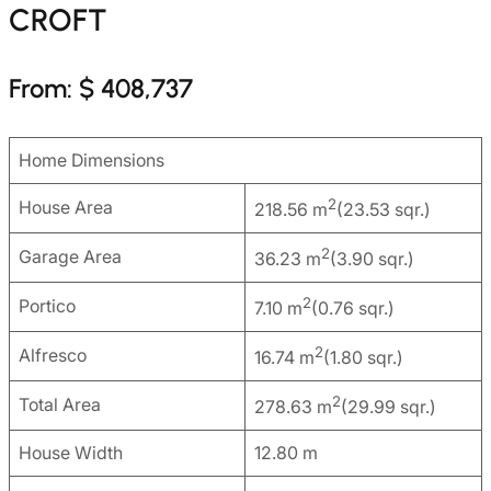
CROFT
From: $ 408,737
Home Dimensions
2
House Area
218.56 m
(23.53 sqr.)
2
Garage Area
36.23 m
(3.90 sqr.)
2
Portico
7.10 m
(0.76 sqr.)
2
Alfresco
16.74 m
(1.80 sqr.)
2
Total Area
278.63 m
(29.99 sqr.)
House Width
12.80 m