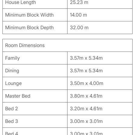
House Length
25.23 m
Minimum Block Width
14.00 m
Minimum Block Depth
32.00 m
Room Dimensions
Family
3.57m x 5.34m
Dining
3.57m x 5.34m
Lounge
3.50m x 4.00m
Master Bed
3.80m x 4.61m
Bed 2
3.20m x 4.61m
Bed 3
3.00m x 3.01m
Bed 4
3.00m x 3.01m