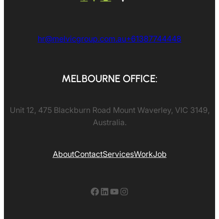
hr@melvicgroup.com.au
+61387744448
MELBOURNE OFFICE:
Unit 12, 475 Blackburn Road Mount Waverley, VIC 3149,
Australia.
About
Contact
Services
Work
Job
Facebook
LinkedIn
YouTube
Instagram