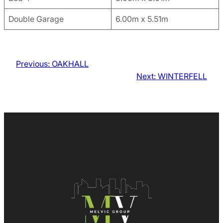
Double Garage
6.00m x 5.51m
Previous:
OAKHALL
Next:
WINTERFELL