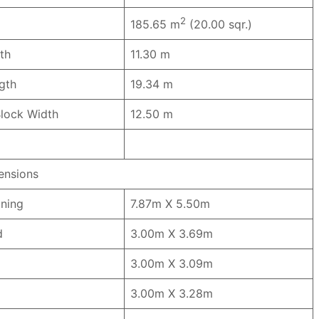
2
185.65 m
(20.00 sqr.)
th
11.30 m
ngth
19.34 m
lock Width
12.50 m
nsions
ining
7.87m X 5.50m
ed
3.00m X 3.69m
3.00m X 3.09m
3.00m X 3.28m