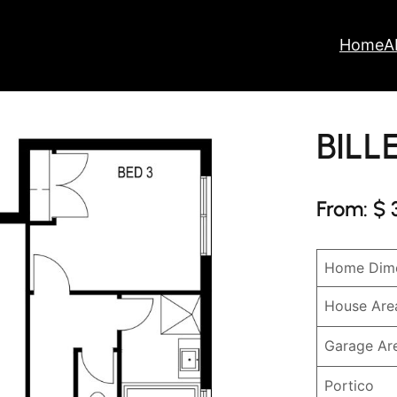
Home
A
BILL
From: $ 
Home Dime
House Are
Garage Ar
Portico