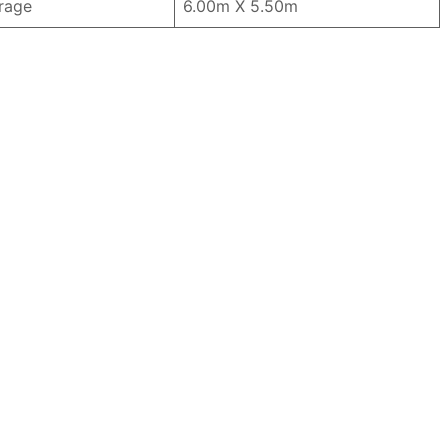
rage
6.00m X 5.50m