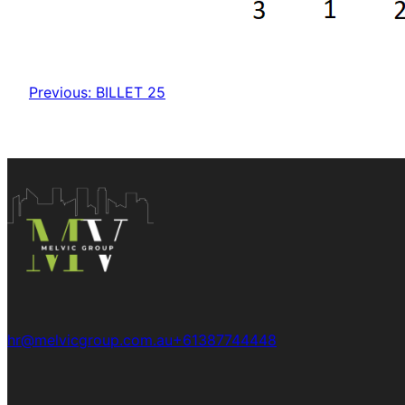
Previous:
BILLET 25
hr@melvicgroup.com.au
+61387744448