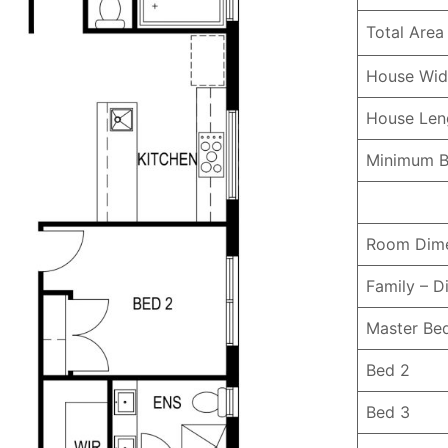
Total Area
House Wid
House Le
Minimum B
Room Dime
Family – D
Master B
Bed 2
Bed 3