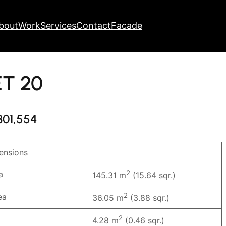
bout
Work
Services
Contact
Facade
ET 20
301,554
nsions
2
a
145.31 m
(15.64 sqr.)
2
ea
36.05 m
(3.88 sqr.)
2
4.28 m
(0.46 sqr.)