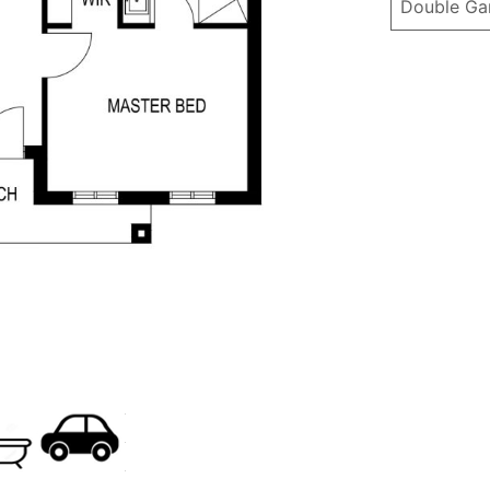
Double Ga