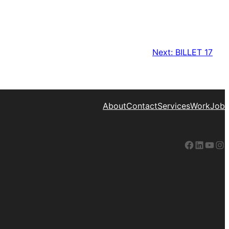
Next:
BILLET 17
About
Contact
Services
Work
Job
Facebook
LinkedIn
YouTube
Instagram