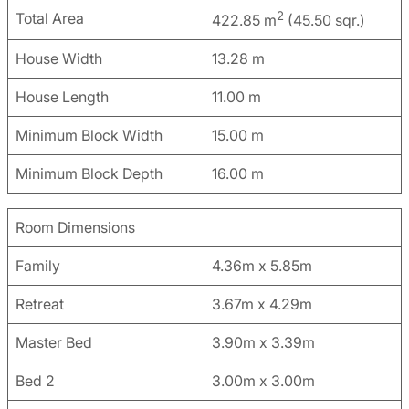
2
Total Area
422.85 m
(45.50 sqr.)
House Width
13.28 m
House Length
11.00 m
Minimum Block Width
15.00 m
Minimum Block Depth
16.00 m
Room Dimensions
Family
4.36m x 5.85m
Retreat
3.67m x 4.29m
Master Bed
3.90m x 3.39m
Bed 2
3.00m x 3.00m