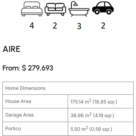
AIRE
From: $ 279,693
Home Dimensions
2
House Area
175.14 m
(18.85 sqr.)
2
Garage Area
38.96 m
(4.19 sqr.)
2
Portico
5.50 m
(0.59 sqr.)