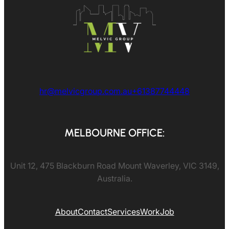
hr@melvicgroup.com.au
+61387744448
MELBOURNE OFFICE:
Unit 12, 475 Blackburn Road Mount Waverley, VIC 3149,
Australia.
About
Contact
Services
Work
Job