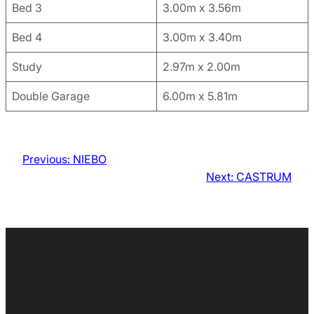
Bed 3
3.00m x 3.56m
Bed 4
3.00m x 3.40m
Study
2.97m x 2.00m
Double Garage
6.00m x 5.81m
Previous:
NIEBO
Next:
CASTRUM